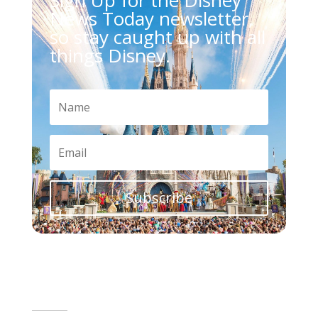
News Today newsletter,
so stay caught up with all
things Disney.
Subscribe