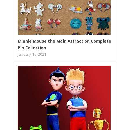
Minnie Mouse the Main Attraction Complete
Pin Collection
January 16, 2021