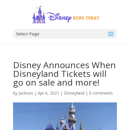
Select Page
Disney Announces When
Disneyland Tickets will
go on sale and more!
by
Jackson
|
Apr 6, 2021
|
Disneyland
|
0 comments