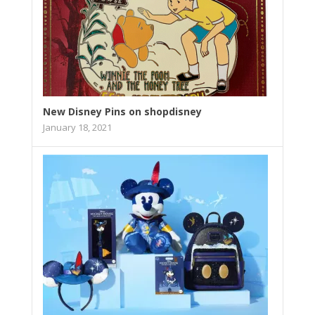
New Disney Pins on shopdisney
January 18, 2021