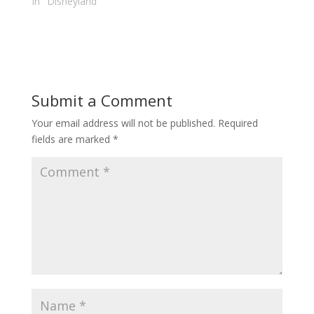
In "Disneyland"
Submit a Comment
Your email address will not be published.
Required
fields are marked
*