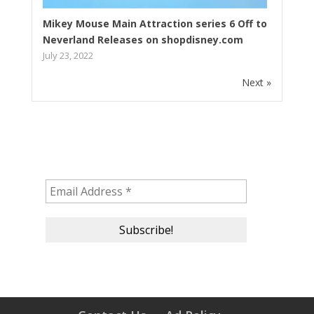
Mikey Mouse Main Attraction series 6 Off to
Neverland Releases on shopdisney.com
July 23, 2022
Next »
Subscribe to our newsletter!