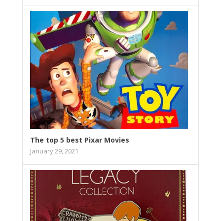
The top 5 best Pixar Movies
January 29, 2021