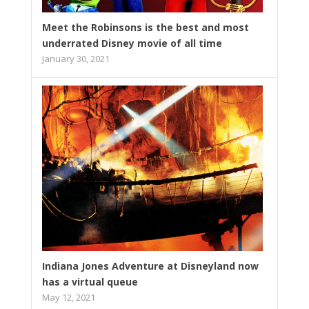
Meet the Robinsons is the best and most
underrated Disney movie of all time
January 30, 2021
Indiana Jones Adventure at Disneyland now
has a virtual queue
May 12, 2021