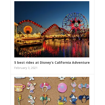
5 best rides at Disney’s California Adventure
February 3, 2021