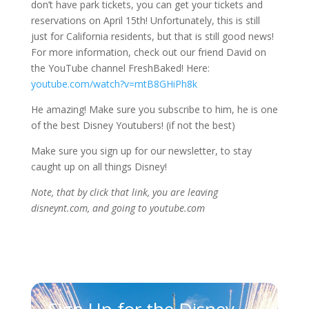
don’t have park tickets, you can get your tickets and
reservations on April 15th! Unfortunately, this is still
just for California residents, but that is still good news!
For more information, check out our friend David on
the YouTube channel FreshBaked! Here:
youtube.com/watch?v=mtB8GHiPh8k
He amazing! Make sure you subscribe to him, he is one
of the best Disney Youtubers! (if not the best)
Make sure you sign up for our newsletter, to stay
caught up on all things Disney!
Note, that by click that link, you are leaving
disneynt.com, and going to youtube.com
Sign Up for the Disney