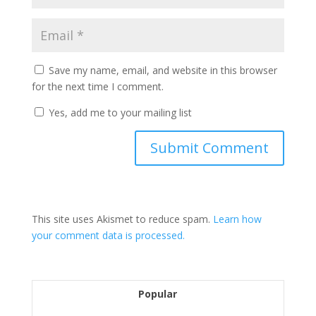
Save my name, email, and website in this browser
for the next time I comment.
Yes, add me to your mailing list
This site uses Akismet to reduce spam.
Learn how
your comment data is processed.
Popular