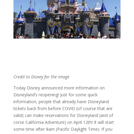
Credit to Disney for the image
Today Disney announced more information on
Disneyland’s reopening! Just for some quick
information, people that already have Disneyland
tickets back from before COVID (of course that are
valid) can make reservations for Disneyland (and of
corse California Adventure) on April 12th! It will start
some time after 8am (
Pacific Daylight Time
). If you