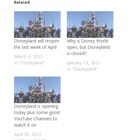
Related
Disneyland will reopen
Why is Disney World
the last week of April
open, but Disneyland
is closed?
March 9, 2021
In "Disneyland"
January 13, 2021
In "Disneyland"
Disneyland is opening
today plus some good
YouTube Channels to
watch it on
April 30, 2021