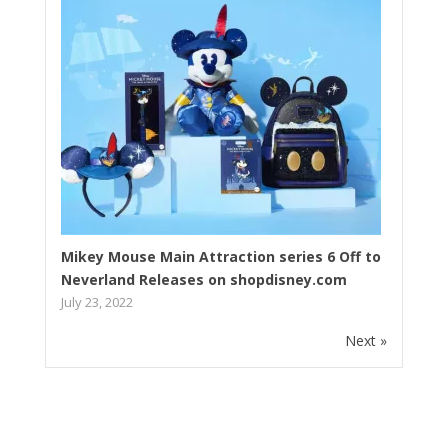
Mikey Mouse Main Attraction series 6 Off to
Neverland Releases on shopdisney.com
July 23, 2022
Next »
Subscribe to our newsletter!