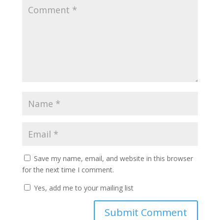
Save my name, email, and website in this browser
for the next time I comment.
Yes, add me to your mailing list