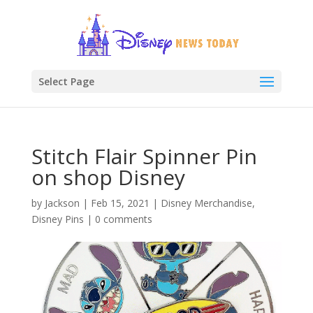
Select Page
Stitch Flair Spinner Pin
on shop Disney
by
Jackson
|
Feb 15, 2021
|
Disney Merchandise
,
Disney Pins
|
0 comments