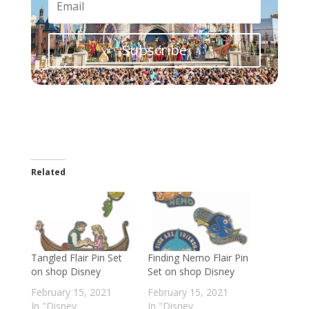
Subscribe
Related
Tangled Flair Pin Set
Finding Nemo Flair Pin
on shop Disney
Set on shop Disney
February 15, 2021
February 15, 2021
In "Disney
In "Disney