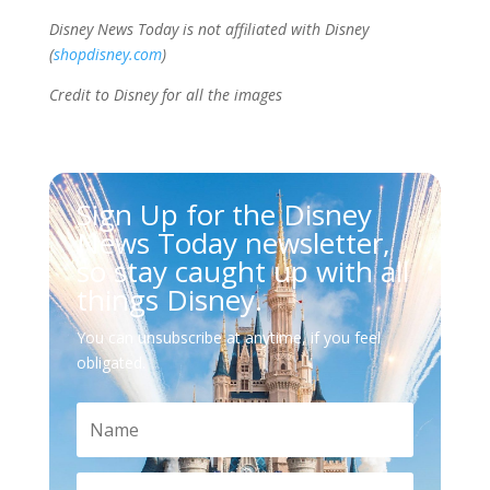
Disney News Today is not affiliated with Disney
(
shopdisney.com
)
Credit to Disney for all the images
Sign Up for the Disney
News Today newsletter,
so stay caught up with all
things Disney.
You can unsubscribe at anytime, if you feel
obligated.