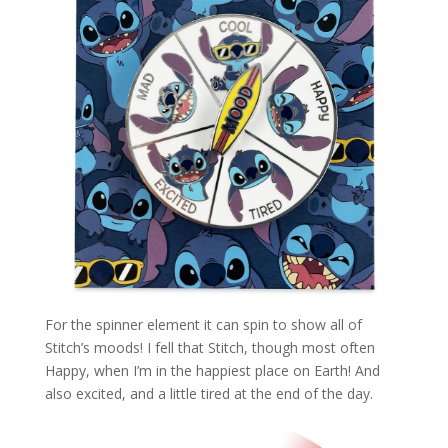
For the spinner element it can spin to show all of
Stitch’s moods! I fell that Stitch, though most often
Happy, when I’m in the happiest place on Earth! And
also excited, and a little tired at the end of the day.