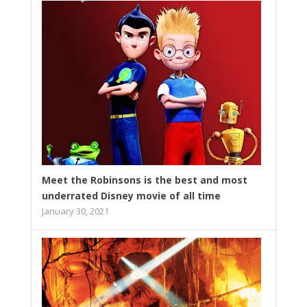
Meet the Robinsons is the best and most
underrated Disney movie of all time
January 30, 2021