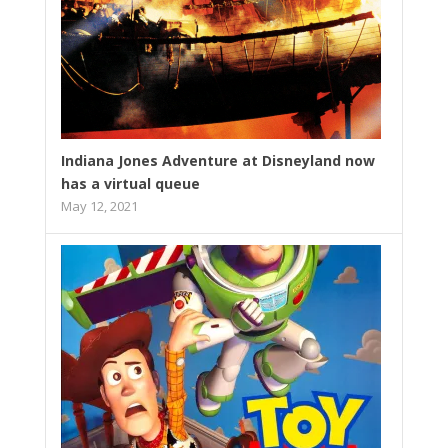
Indiana Jones Adventure at Disneyland now
has a virtual queue
May 12, 2021