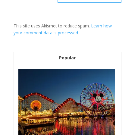
This site uses Akismet to reduce spam.
Learn how
your comment data is processed.
Popular