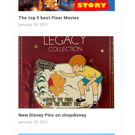
The top 5 best Pixar Movies
January 29, 2021
New Disney Pins on shopdisney
January 18, 2021