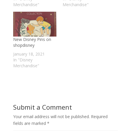
Merchandise"
Merchandise"
New Disney Pins on
shopdisney
January 18, 2021
In "Disney
Merchandise"
Submit a Comment
Your email address will not be published.
Required
fields are marked
*