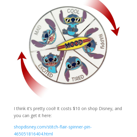
I think it’s pretty cool! It costs $10 on shop Disney, and
you can get it here:
shopdisney.com/stitch-flair-spinner-pin-
465051816404.html