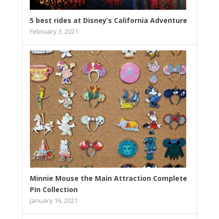
5 best rides at Disney’s California Adventure
February 3, 2021
Minnie Mouse the Main Attraction Complete
Pin Collection
January 16, 2021