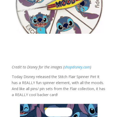
Credit to Disney for the images (
shopdisney.com
)
Today Disney released the Stitch Flair Spinner Pin! It
has a REALLY fun spinner element, with all the moods.
And like all pins/ pin sets from the Flair collection, it has
a REALLY cool backer card!