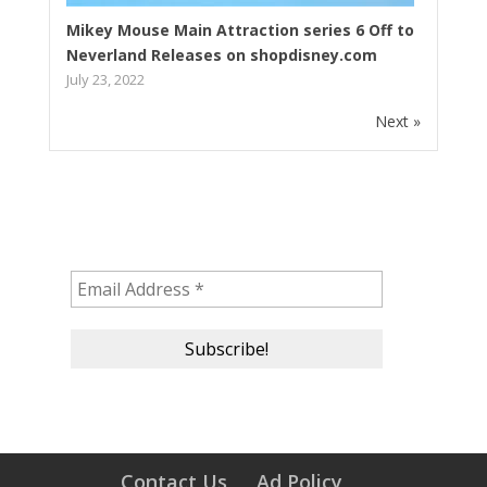
Mikey Mouse Main Attraction series 6 Off to
Neverland Releases on shopdisney.com
July 23, 2022
Next »
Subscribe to our newsletter!
Contact Us
Ad Policy