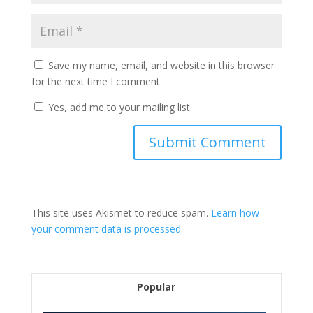
Save my name, email, and website in this browser
for the next time I comment.
Yes, add me to your mailing list
This site uses Akismet to reduce spam.
Learn how
your comment data is processed.
Popular