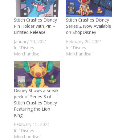
Stitch Crashes Disney
Stitch Crashes Disney
Pin Holder with Pin –
Series 2 Now Available
Limited Release
on ShopDisney
January 14, 2021
February 26, 2021
In "Disney
In "Disney
Merchandise"
Merchandise"
Disney Shows a sneak
peek of Series 3 of
Stitch Crashes Disney
Featuring the Lion
King
February 15, 2021
In "Disney
Merchandise"