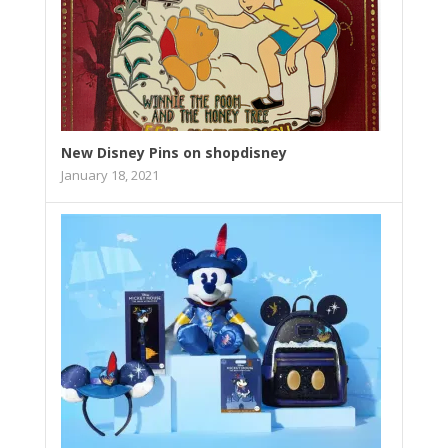
New Disney Pins on shopdisney
January 18, 2021