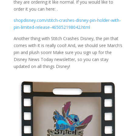
they are ordering it like normal. If you would like to
order it you can here: .
shopdisney.com/stitch-crashes-disney-pin-holder-with-
pin-limited-release-465052198042.html
Another thing with Stitch Crashes Disney, the pin that
comes with it is really cool! And, we should see March’s
pin and plush soon! Make sure you sign up for the
Disney News Today newsletter, so you can stay
updated on all things Disney!