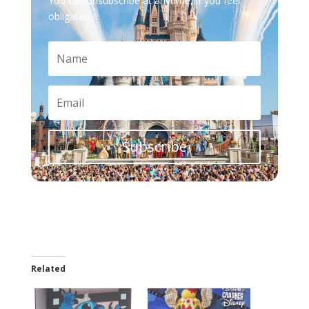
You can unsubscribe at anytime, if you feel
obligated.
Subscribe
Related