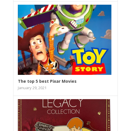
The top 5 best Pixar Movies
January 29, 2021