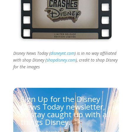
Disney News Today (
disneynt.com
) is in no way affiliated
with shop Disney (
shopdisney.com
), credit to shop Disney
for the images
Sign Up for the Disney
News Today newsletter,
so stay caught up with all
things Disney.