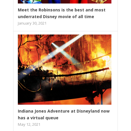
Meet the Robinsons is the best and most
underrated Disney movie of all time
January 30, 2021
Indiana Jones Adventure at Disneyland now
has a virtual queue
May 12, 2021