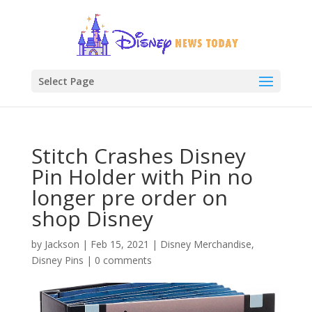
Select Page
Stitch Crashes Disney
Pin Holder with Pin no
longer pre order on
shop Disney
by
Jackson
|
Feb 15, 2021
|
Disney Merchandise
,
Disney Pins
|
0 comments