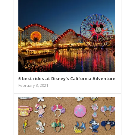
5 best rides at Disney’s California Adventure
February 3, 2021