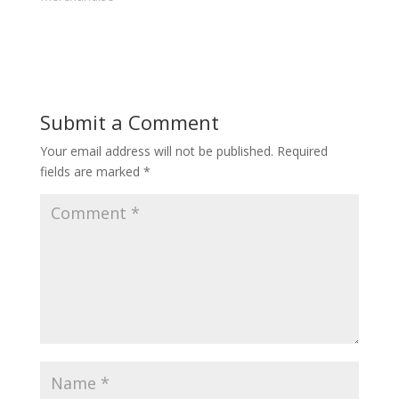
Submit a Comment
Your email address will not be published.
Required
fields are marked
*