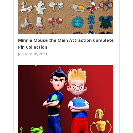
Minnie Mouse the Main Attraction Complete
Pin Collection
January 16, 2021