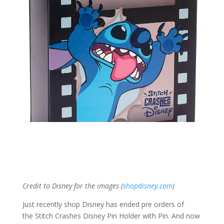
Credit to Disney for the images (
shopdisney.com
)
Just recently shop Disney has ended pre orders of
the Stitch Crashes Disney Pin Holder with Pin. And now