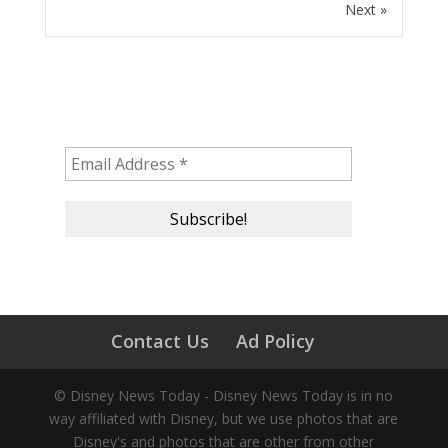
Next »
Subscribe to our newsletter!
Contact Us
Ad Policy
© Disney News Today - Disney News Today is in no
way affiliated with Disney, but we use photos that are
Disney's and photos that are other from other