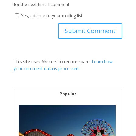
for the next time I comment.
Yes, add me to your mailing list
This site uses Akismet to reduce spam.
Learn how
your comment data is processed.
Popular