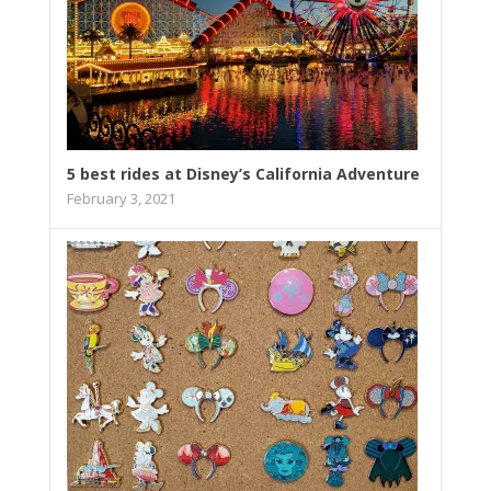
5 best rides at Disney’s California Adventure
February 3, 2021