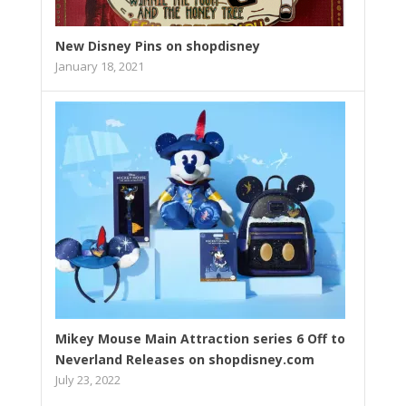
New Disney Pins on shopdisney
January 18, 2021
Mikey Mouse Main Attraction series 6 Off to
Neverland Releases on shopdisney.com
July 23, 2022