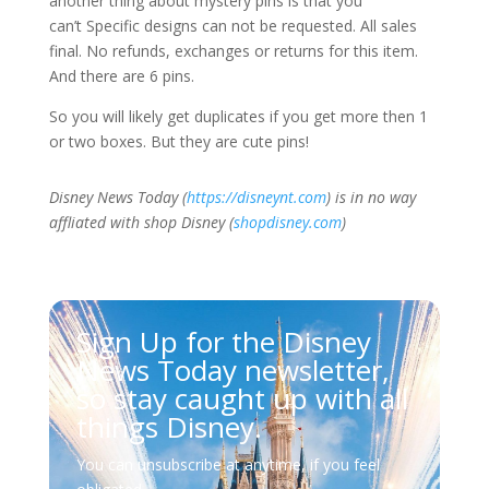
another thing about mystery pins is that you
can’t
Specific designs can not be requested. All sales
final. No refunds, exchanges or returns for this item.
And there are 6 pins.
So you will likely get duplicates if you get more then 1
or two boxes. But they are cute pins!
Disney News Today (
https://disneynt.com
) is in no way
affliated with shop Disney (
shopdisney.com
)
Sign Up for the Disney
News Today newsletter,
so stay caught up with all
things Disney.
You can unsubscribe at anytime, if you feel