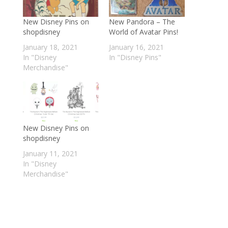
New Disney Pins on
New Pandora – The
shopdisney
World of Avatar Pins!
January 18, 2021
January 16, 2021
In "Disney
In "Disney Pins"
Merchandise"
New Disney Pins on
shopdisney
January 11, 2021
In "Disney
Merchandise"