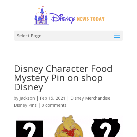
Select Page
Disney Character Food
Mystery Pin on shop
Disney
by
Jackson
|
Feb 15, 2021
|
Disney Merchandise
,
Disney Pins
|
0 comments