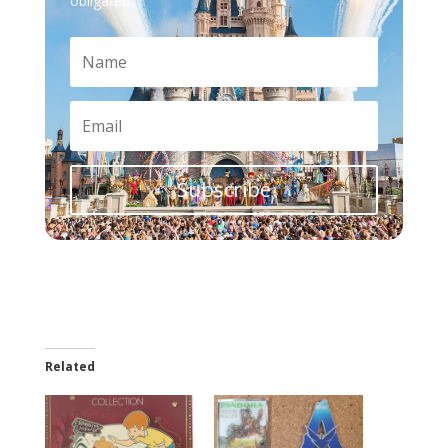
obligated.
Subscribe
Related