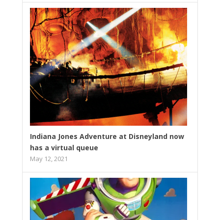
Indiana Jones Adventure at Disneyland now
has a virtual queue
May 12, 2021