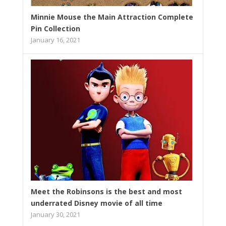
Minnie Mouse the Main Attraction Complete
Pin Collection
January 16, 2021
Meet the Robinsons is the best and most
underrated Disney movie of all time
January 30, 2021