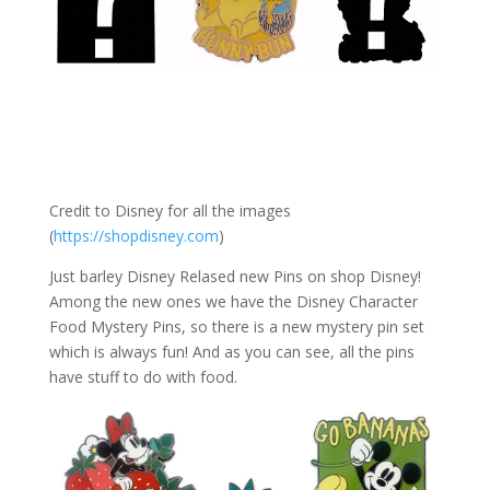
Credit to Disney for all the images
(
https://shopdisney.com
)
Just barley Disney Relased new Pins on shop Disney!
Among the new ones we have the Disney Character
Food Mystery Pins, so there is a new mystery pin set
which is always fun! And as you can see, all the pins
have stuff to do with food.