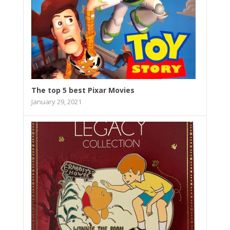
The top 5 best Pixar Movies
January 29, 2021