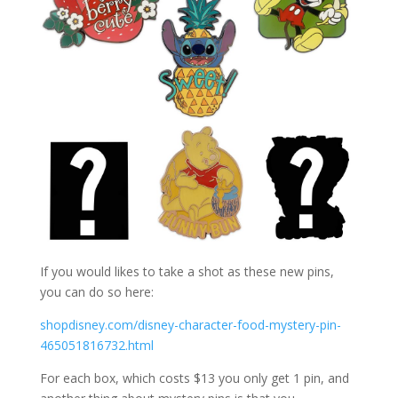
If you would likes to take a shot as these new pins,
you can do so here:
shopdisney.com/disney-character-food-mystery-pin-
465051816732.html
For each box, which costs $13 you only get 1 pin, and