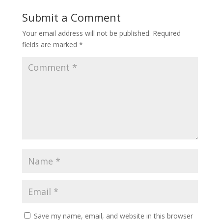
Submit a Comment
Your email address will not be published.
Required
fields are marked
*
Save my name, email, and website in this browser