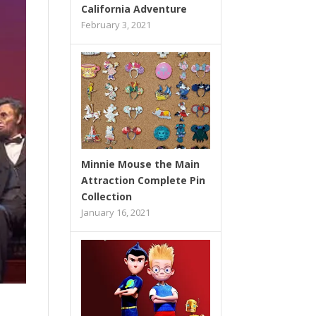
California Adventure
February 3, 2021
Minnie Mouse the Main
Attraction Complete Pin
Collection
January 16, 2021