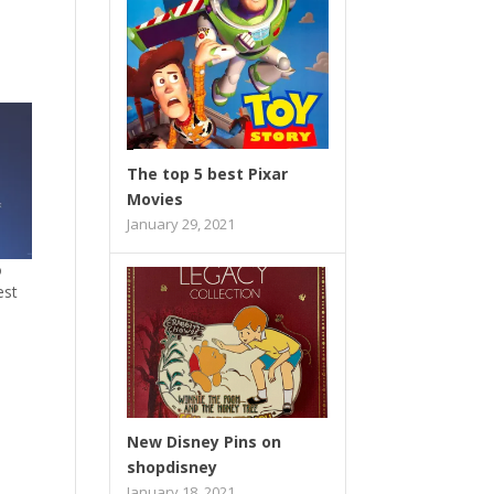
The top 5 best Pixar
Movies
January 29, 2021
o
est
New Disney Pins on
shopdisney
January 18, 2021