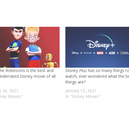
he Robinsons is the best and
Disney Plus has so many things t
nderrated Disney movie of all
watch, ever wondered what the b
things are?
y 30, 2021
January 13, 2021
sney Movies"
In "Disney Movies"