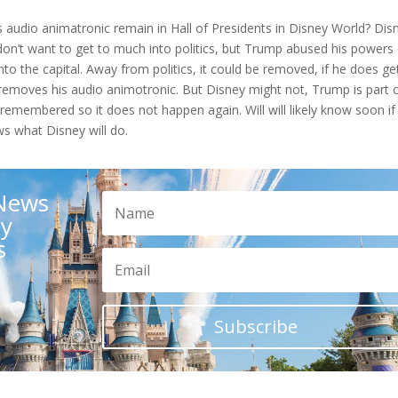
s audio animatronic remain in Hall of Presidents in Disney World? Dis
e don’t want to get to much into politics, but Trump abused his powers
to the capital. Away from politics, it could be removed, if he does ge
removes his audio animotronic. But Disney might not, Trump is part 
e remembered so it does not happen again. Will will likely know soon if
s what Disney will do.
 News
ay
s
Subscribe