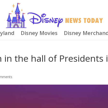
eyland
Disney Movies
Disney Merchand
in the hall of Presidents i
omments