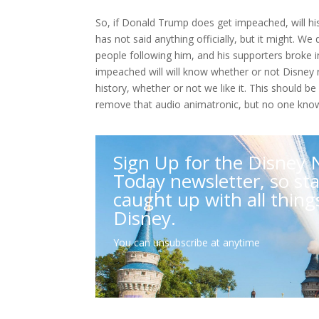
So, if Donald Trump does get impeached, will hi
has not said anything officially, but it might. W
people following him, and his supporters broke in
impeached will will know whether or not Disney 
history, whether or not we like it. This should b
remove that audio animatronic, but no one know
Sign Up for the Disney
Today newsletter, so st
caught up with all thing
Disney.
You can unsubscribe at anytime