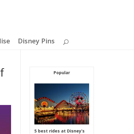
ise
Disney Pins
f
Popular
5 best rides at Disney’s