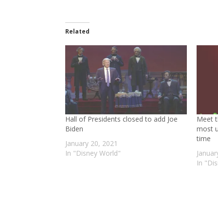
Related
Hall of Presidents closed to add Joe
Meet t
Biden
most u
time
January 20, 2021
In "Disney World"
Januar
In "Di