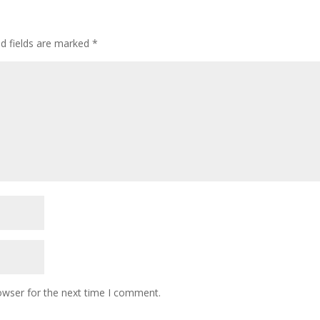
ed fields are marked
*
owser for the next time I comment.