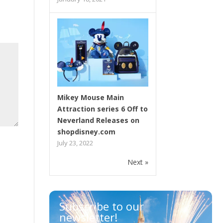
Mikey Mouse Main
Attraction series 6 Off to
Neverland Releases on
shopdisney.com
July 23, 2022
Next »
Subscribe to our
newsletter!