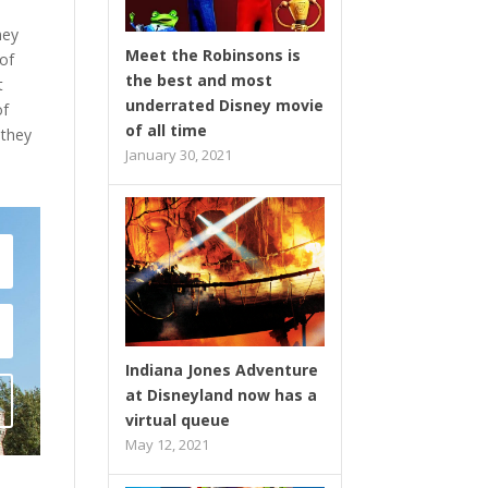
ney
Meet the Robinsons is
 of
the best and most
t
underrated Disney movie
of
of all time
 they
January 30, 2021
Indiana Jones Adventure
at Disneyland now has a
virtual queue
May 12, 2021