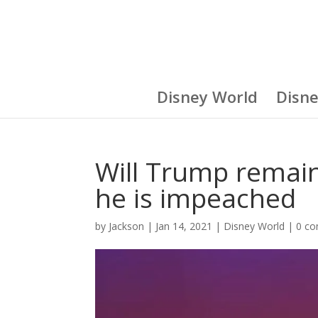
Disney World
Disn
Will Trump remain 
he is impeached
by
Jackson
|
Jan 14, 2021
|
Disney World
|
0 c