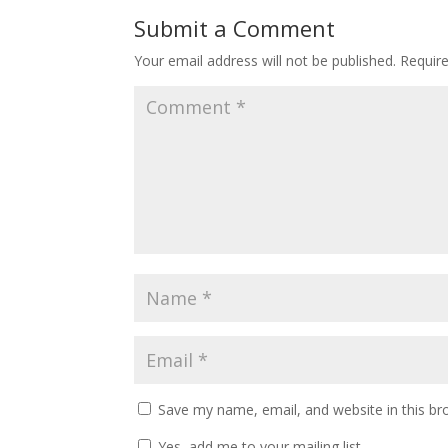
Submit a Comment
Your email address will not be published.
Requir
Save my name, email, and website in this br
Yes, add me to your mailing list