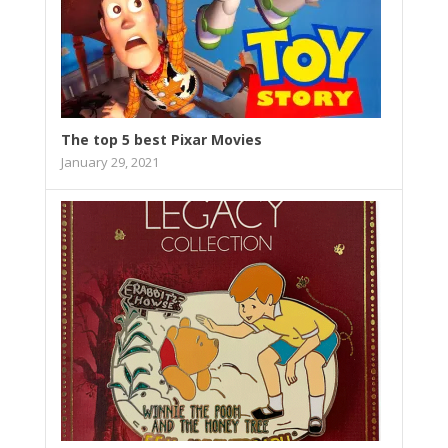
The top 5 best Pixar Movies
January 29, 2021