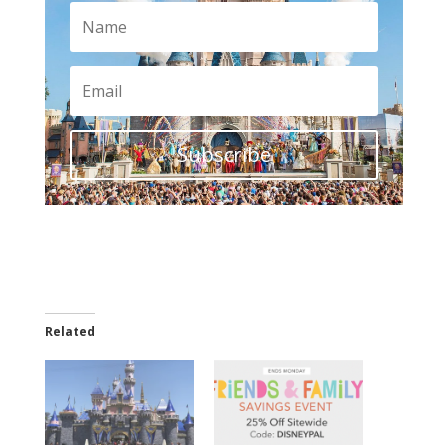
Subscribe
Related