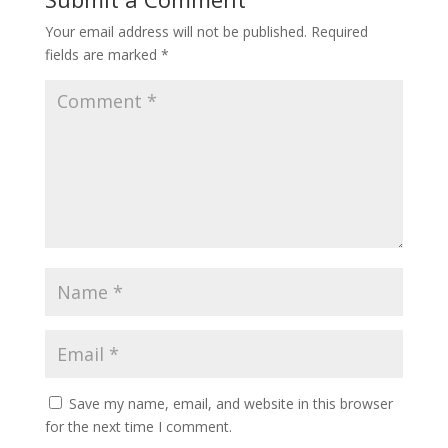
Your email address will not be published.
Required
fields are marked
*
Save my name, email, and website in this browser
for the next time I comment.