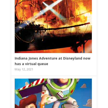
Indiana Jones Adventure at Disneyland now
has a virtual queue
May 12, 2021