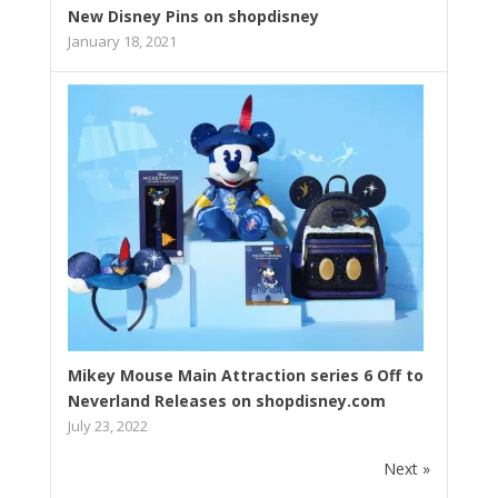
New Disney Pins on shopdisney
January 18, 2021
Mikey Mouse Main Attraction series 6 Off to
Neverland Releases on shopdisney.com
July 23, 2022
Next »