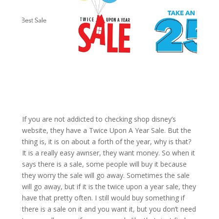
If you are not addicted to checking shop disney’s
website, they have a Twice Upon A Year Sale. But the
thing is, it is on about a forth of the year, why is that?
It is a really easy awnser, they want money. So when it
says there is a sale, some people will buy it because
they worry the sale will go away. Sometimes the sale
will go away, but if it is the twice upon a year sale, they
have that pretty often. I still would buy something if
there is a sale on it and you want it, but you don’t need