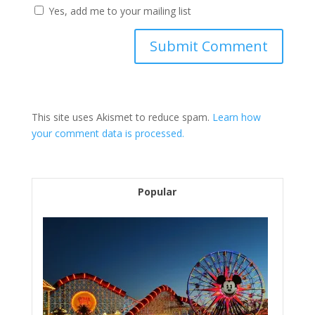
Yes, add me to your mailing list
This site uses Akismet to reduce spam.
Learn how
your comment data is processed.
Popular