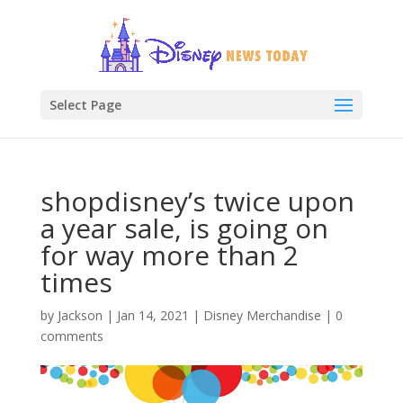
Select Page
shopdisney’s twice upon
a year sale, is going on
for way more than 2
times
by
Jackson
|
Jan 14, 2021
|
Disney Merchandise
|
0
comments