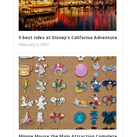
5 best rides at Disney’s California Adventure
February 3, 2021
Minnie Mouse the Main Attraction Complete