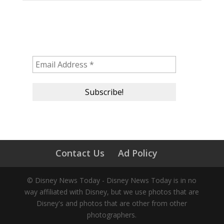
Subscribe to our newsletter!
Contact Us
Ad Policy
© Disney News Today - Disney News Today is in no
way affiliated with Disney, but we use photos that are
Disney's and photos that are other from other
photographers.