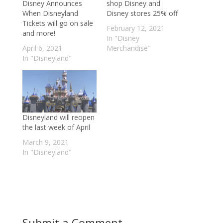
Disney Announces
shop Disney and
When Disneyland
Disney stores 25% off
Tickets will go on sale
February 12, 2021
and more!
In "Disney
April 6, 2021
Merchandise"
In "Disneyland"
Disneyland will reopen
the last week of April
March 9, 2021
In "Disneyland"
Submit a Comment