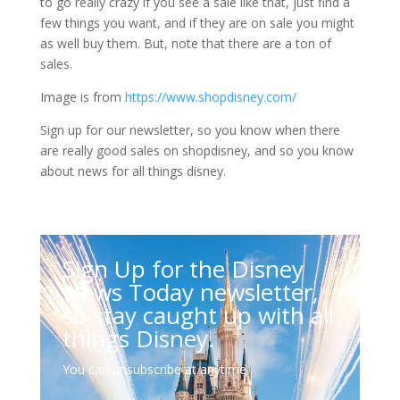
to go really crazy if you see a sale like that, just find a
few things you want, and if they are on sale you might
as well buy them. But, note that there are a ton of
sales.
Image is from
https://www.shopdisney.com/
Sign up for our newsletter, so you know when there
are really good sales on shopdisney, and so you know
about news for all things disney.
Sign Up for the Disney
News Today newsletter,
so stay caught up with all
things Disney.
You can unsubscribe at anytime