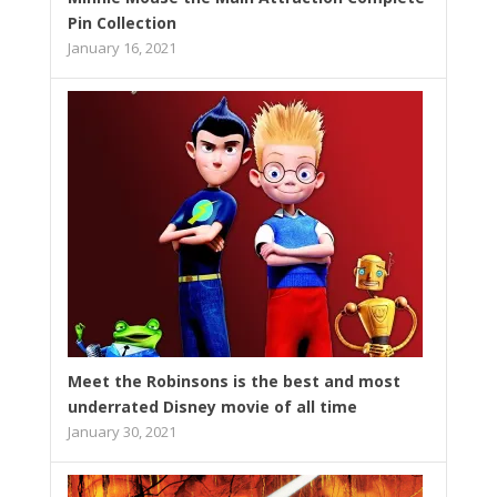
Pin Collection
January 16, 2021
Meet the Robinsons is the best and most
underrated Disney movie of all time
January 30, 2021